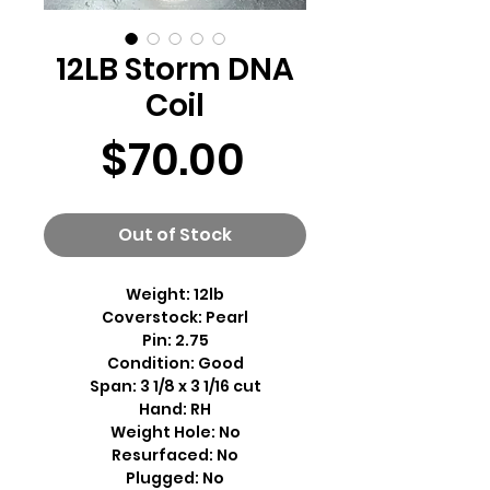
12LB Storm DNA
Coil
Price
$70.00
Out of Stock
Weight: 12lb
Coverstock: Pearl
Pin: 2.75
Condition: Good
Span: 3 1/8 x 3 1/16 cut
Hand: RH
Weight Hole: No
Resurfaced: No
Plugged: No