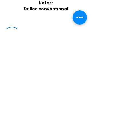
Notes:
Drilled conventional
Shop by Popular Brands >
Follow
Us On:
Enter Free Monthly Ball Raffle Here >
contact@usedbowlingballs.com
Terms & Conditions