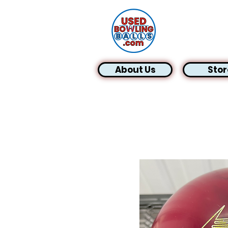
About Us
Stor