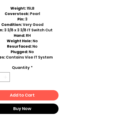
Weight:
15LB
Coverstock:
Pearl
Pin:
3
Condition:
Very Good
n:
3 3/8 x 3 3/8 IT Switch Cut
Hand:
RH
Weight Hole:
No
Resurfaced:
No
Plugged:
No
es:
Contains Vise IT System
Quantity
*
Add to Cart
Buy Now