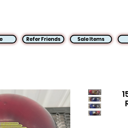
e
Refer Friends
Sale Items
1