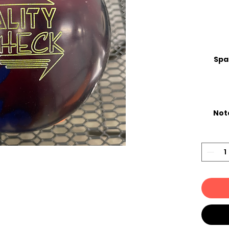
Spa
Not