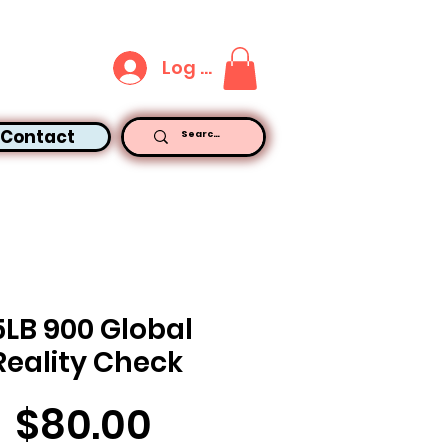
Log In
Contact
5LB 900 Global
Reality Check
Price
$80.00