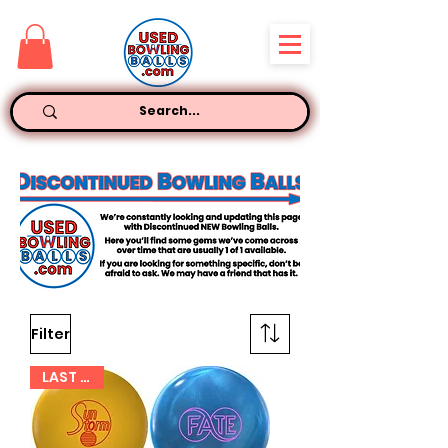
Filter
LAST ONE