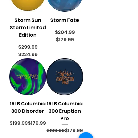
Storm Sun
Storm Fate
Storm Limited
Regular Price
Sale Price
$204.99
Edition
$179.99
Regular Price
Sale Price
$299.99
$224.99
15LB Columbia
15LB Columbia
300 Disorder
300 Eruption
Pro
Regular Price
Sale Price
$199.99
$179.99
Regular Price
Sale Price
$199.99
$179.99