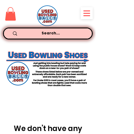
We don’t have any