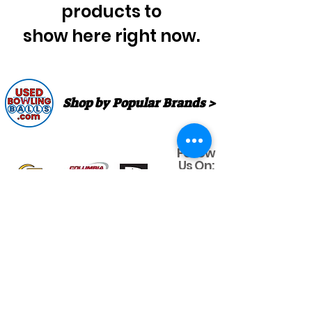
products to
show here right now.
Shop by Popular Brands >
Follow
Us On:
Enter Free Monthly Ball Raffle Here >
contact@usedbowlingballs.com