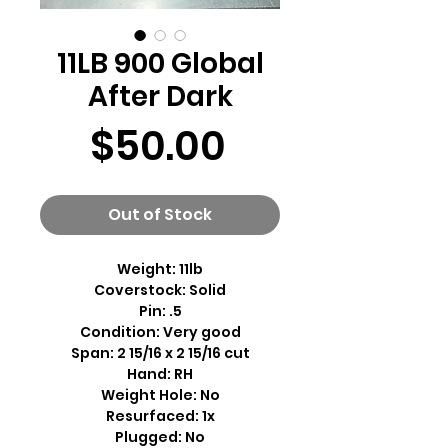
11LB 900 Global
After Dark
Price
$50.00
Out of Stock
Weight: 11lb
Coverstock: Solid
Pin: .5
Condition: Very good
Span: 2 15/16 x 2 15/16 cut
Hand: RH
Weight Hole: No
Resurfaced: 1x
Plugged: No