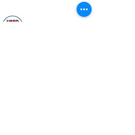
Shop by Popular Brands >
Follow
Us On:
Enter Free Monthly Ball Raffle Here >
contact@usedbowlingballs.com
Terms & Conditions
Return Policy
Privacy Policy