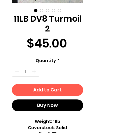
11LB DV8 Turmoil
2
Price
$45.00
Quantity
*
Add to Cart
Buy Now
Weight: 11lb
Coverstock: Solid