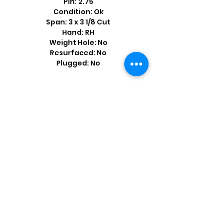
Pin: 2.75
Condition: Ok
Span: 3 x 3 1/8 Cut
Hand: RH
Weight Hole: No
Resurfaced: No
Plugged: No
Shop by Popular Brands >
Follow
Us On: