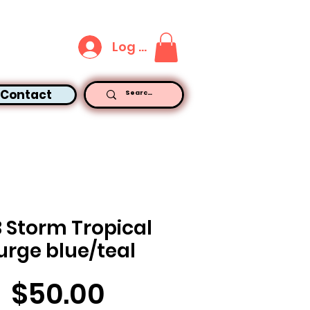
Log In
Contact
B Storm Tropical
urge blue/teal
Price
$50.00