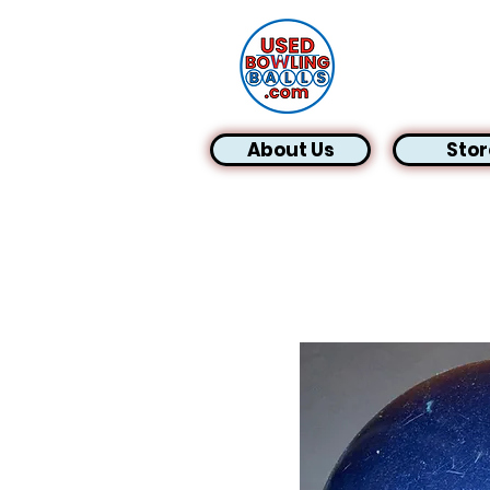
About Us
Stor