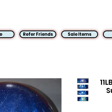
e
Refer Friends
Sale Items
11L
S