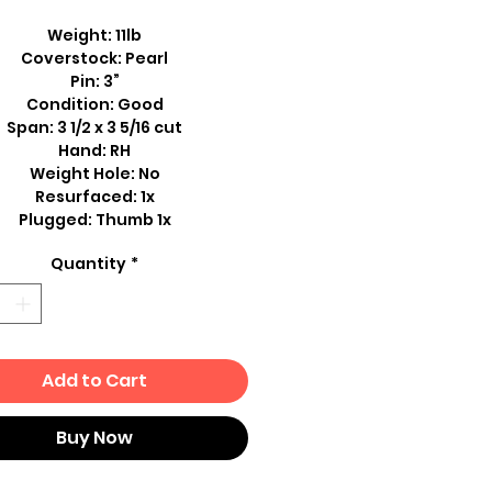
Weight: 11lb
Coverstock: Pearl
Pin: 3”
Condition: Good
Span: 3 1/2 x 3 5/16 cut
Hand: RH
Weight Hole: No
Resurfaced: 1x
Plugged: Thumb 1x
Quantity
*
Add to Cart
Buy Now