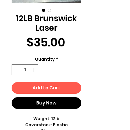
12LB Brunswick
Laser
Price
$35.00
Quantity
*
Add to Cart
Buy Now
Weight: 12lb
Coverstock: Plastic