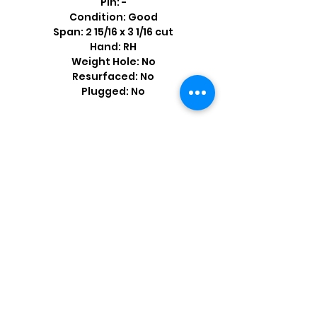
Pin: -
Condition: Good
Span: 2 15/16 x 3 1/16 cut
Hand: RH
Weight Hole: No
Resurfaced: No
Plugged: No
Shop by Popular Brands >
Follow
Us On: