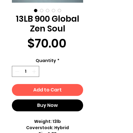
13LB 900 Global
Zen Soul
Price
$70.00
Quantity
*
Add to Cart
Buy Now
Weight: 13lb
Coverstock: Hybrid