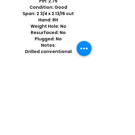
Pin: 2.75
Condition: Good
Span: 2 3/4 x 2 13/16 cut
Hand: RH
Weight Hole: No
Resurfaced: No
Plugged: No
Notes:
Drilled conventional
Shop by Popular Brands >
Follow
Us On: