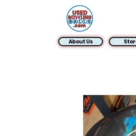
About Us
Stor