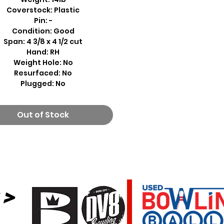
Coverstock: Plastic
Pin: -
Condition: Good
Span: 4 3/8 x 4 1/2 cut
Hand: RH
Weight Hole: No
Resurfaced: No
Plugged: No
Out of Stock
 >