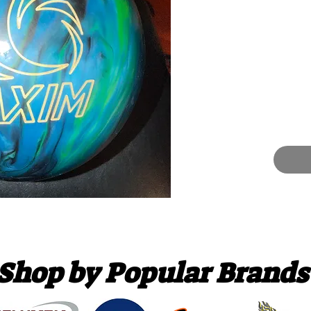
Shop by Popular Brands