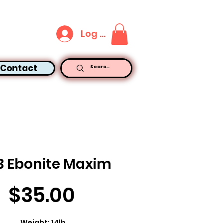
Log In
Contact
B Ebonite Maxim
Price
$35.00
Weight: 14lb