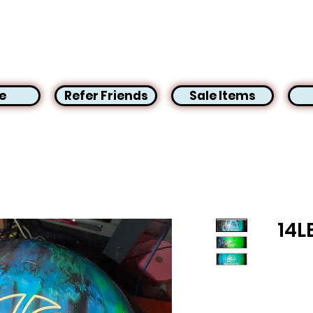
e
Refer Friends
Sale Items
14L