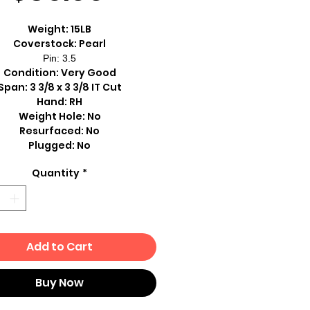
Weight: 15LB
Coverstock: Pearl
Pin: 3.5
Condition: Very Good
Span: 3 3/8 x 3 3/8 IT Cut
Hand: RH
Weight Hole: No
Resurfaced: No
Plugged: No
Quantity
*
Add to Cart
Buy Now