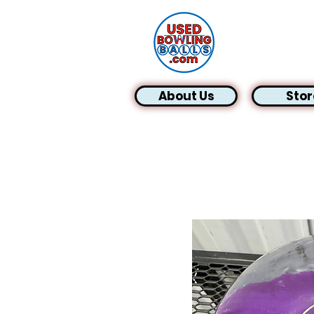
About Us
Stor