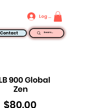
Log In
Contact
LB 900 Global
Zen
Price
$80.00