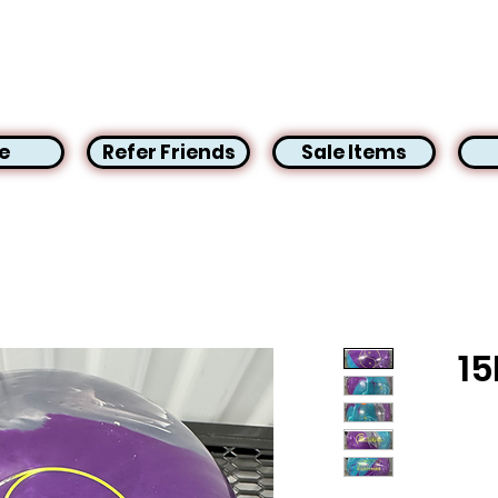
e
Refer Friends
Sale Items
15