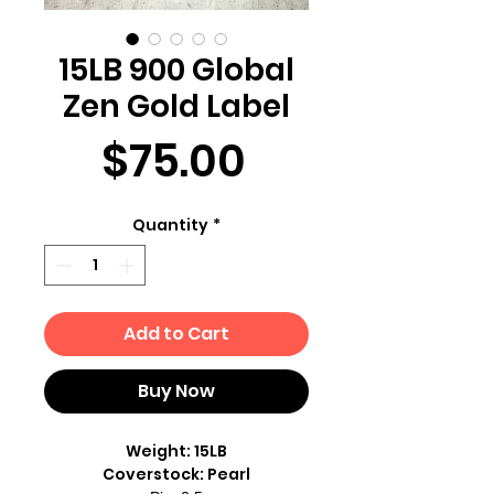
15LB 900 Global
Zen Gold Label
Price
$75.00
Quantity
*
Add to Cart
Buy Now
Weight: 15LB
Coverstock: Pearl