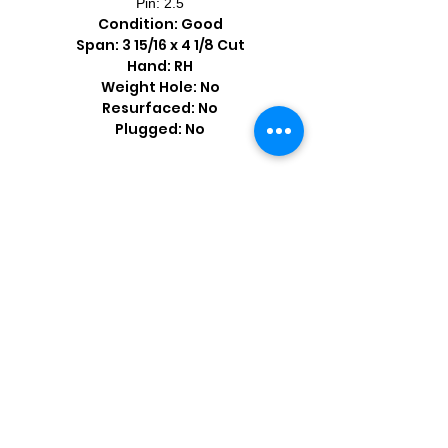
Pin: 2.5
Condition: Good
Span: 3 15/16 x 4 1/8 Cut
Hand: RH
Weight Hole: No
Resurfaced: No
Plugged: No
Shop by Popular Brands >
Follow
Us On: