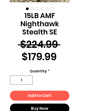
15LB AMF
Nighthawk
Stealth SE
Regular
 $224.99 
Sale
Price
$179.99
Price
Quantity
*
Add to Cart
Buy Now