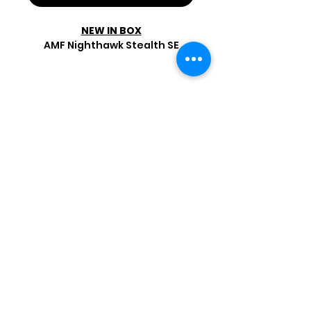
NEW IN BOX
AMF Nighthawk Stealth SE
Shop by Popular Brands >
Follow
Us On:
Enter Free Monthly Ball Raffle Here >
contact@usedbowlingballs.com