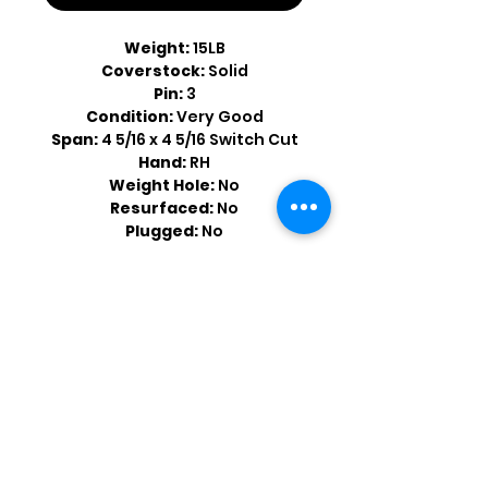
Weight:
15LB
Coverstock:
Solid
Pin:
3
Condition:
Very Good
Span:
4 5/16 x 4 5/16 Switch Cut
Hand:
RH
Weight Hole:
No
Resurfaced:
No
Plugged:
No
Shop by Popular Brands >
Follow
Us On: