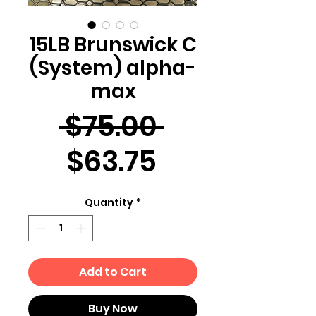
15LB Brunswick C
(System) alpha-
max
Regular
 $75.00 
Sale
Price
$63.75
Price
Quantity
*
Add to Cart
Buy Now