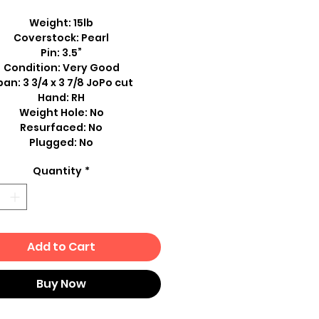
Weight: 15lb
Coverstock: Pearl
Pin: 3.5”
Condition: Very Good
an: 3 3/4 x 3 7/8 JoPo cut
Hand: RH
Weight Hole: No
Resurfaced: No
Plugged: No
Quantity
*
Add to Cart
Buy Now