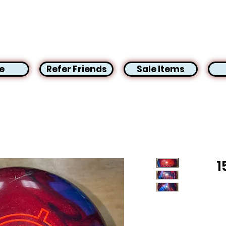
e
Refer Friends
Sale Items
1