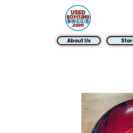
About Us
Stor