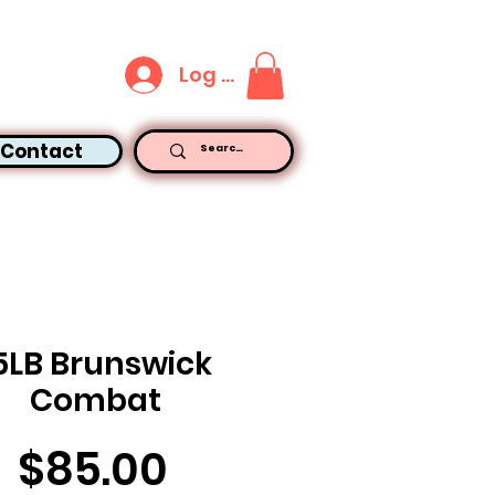
Log In
Contact
5LB Brunswick
Combat
Price
$85.00