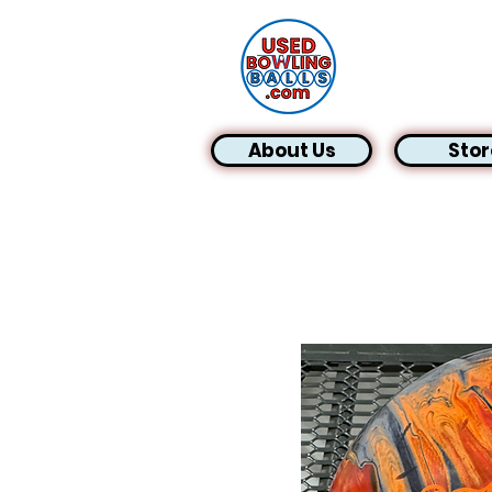
About Us
Stor