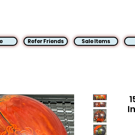
e
Refer Friends
Sale Items
1
I