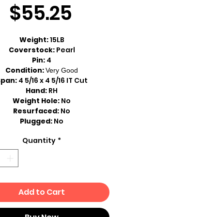
Sale
Price
$55.25
Price
Weight:
15LB
Coverstock:
Pearl
Pin:
4
Condition:
Very Good
Span:
4 5/16 x 4 5/16 IT Cut
Hand:
RH
Weight Hole:
No
Resurfaced:
No
Plugged:
No
Quantity
*
Add to Cart