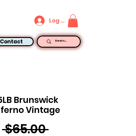
Log In
Contact
5LB Brunswick
nferno Vintage
Regular
 $65.00 