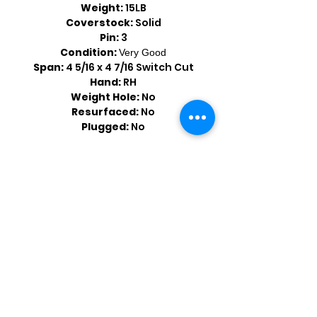
Weight:
15LB
Coverstock:
Solid
Pin:
3
Condition:
Very Good
Span:
4 5/16 x 4 7/16 Switch Cut
Hand:
RH
Weight Hole:
No
Resurfaced:
No
Plugged:
No
Shop by Popular Brands >
Follow
Us On: