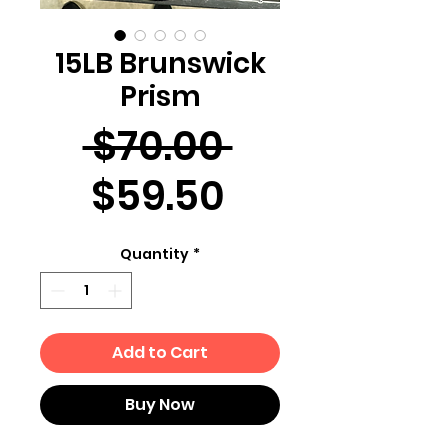
15LB Brunswick
Prism
Regular
 $70.00 
Sale
Price
$59.50
Price
Quantity
*
Add to Cart
Buy Now