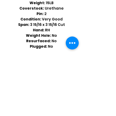
Weight:
15LB
Coverstock:
Urethane
Pin:
2
Condition:
Very Good
Span:
3 15/16 x 3 15/16 Cut
Hand:
RH
Weight Hole:
No
Resurfaced:
No
Plugged:
No
Shop by Popular Brands >
Follow
Us On: