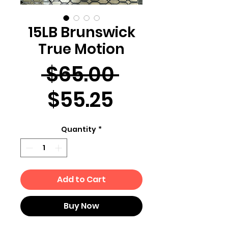
15LB Brunswick
True Motion
Regular
 $65.00 
Sale
Price
$55.25
Price
Quantity
*
Add to Cart
Buy Now