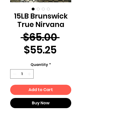
15LB Brunswick
True Nirvana
Regular
 $65.00 
Sale
Price
$55.25
Price
Quantity
*
Add to Cart
Buy Now