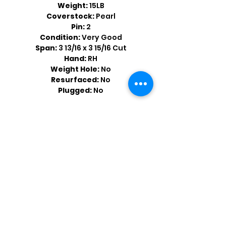
Weight:
15LB
Coverstock:
Pearl
Pin:
2
Condition:
Very Good
Span:
3 13/16 x 3 15/16 Cut
Hand:
RH
Weight Hole:
No
Resurfaced:
No
Plugged:
No
Shop by Popular Brands >
Follow
Us On: