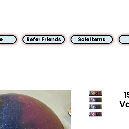
e
Refer Friends
Sale Items
1
Va