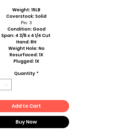
Weight: 15LB
Coverstock: Solid
Pin: 3
Condition: Good
Span: 4 3/8 x 4 1/4 Cut
Hand: RH
Weight Hole: No
Resurfaced: 1X
Plugged: 1X
Quantity
*
Add to Cart
Buy Now