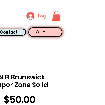
Log In
Contact
5LB Brunswick
por Zone Solid
Price
$50.00