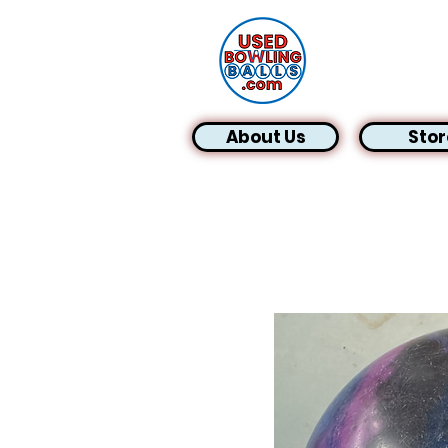
About Us
Stor