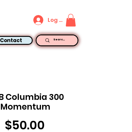
Log In
Contact
LB Columbia 300
Momentum
Price
$50.00