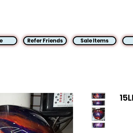
e
Refer Friends
Sale Items
15