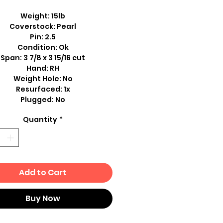
Weight: 15lb
Coverstock: Pearl
Pin: 2.5
Condition: Ok
Span: 3 7/8 x 3 15/16 cut
Hand: RH
Weight Hole: No
Resurfaced: 1x
Plugged: No
Quantity
*
Add to Cart
Buy Now