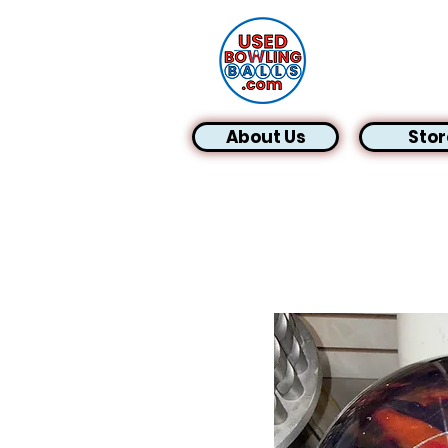
About Us
Stor