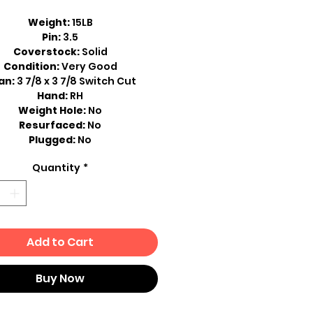
Weight:
15LB
Pin:
3.5
Coverstock:
Solid
Condition:
Very Good
an:
3 7/8 x 3 7/8 Switch Cut
Hand:
RH
Weight Hole:
No
Resurfaced:
No
Plugged:
No
Quantity
*
Add to Cart
Buy Now