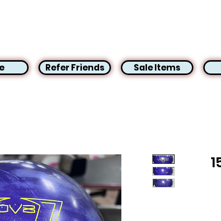
e
Refer Friends
Sale Items
1