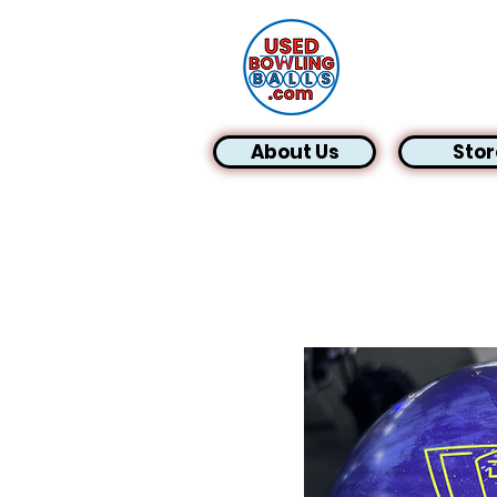
About Us
Stor