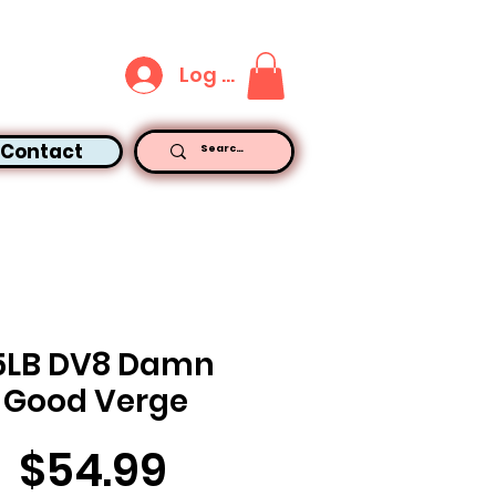
Log In
Contact
5LB DV8 Damn
Good Verge
Price
$54.99