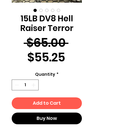
15LB DV8 Hell
Raiser Terror
Regular
 $65.00 
Sale
Price
$55.25
Price
Quantity
*
Add to Cart
Buy Now