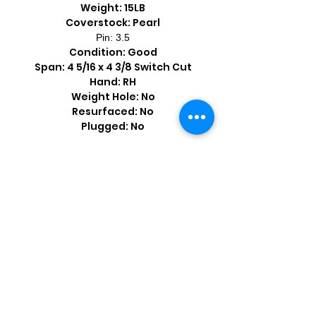
Weight: 15LB
Coverstock: Pearl
Pin: 3.5
Condition: Good
Span: 4 5/16 x 4 3/8 Switch Cut
Hand: RH
Weight Hole: No
Resurfaced: No
Plugged: No
Shop by Popular Brands >
Follow
Us On: