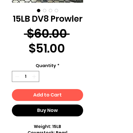
15LB DV8 Prowler
Regular
 $60.00 
Sale
Price
$51.00
Price
Quantity
*
Add to Cart
Buy Now
Weight: 15LB
Coverstock: Pearl