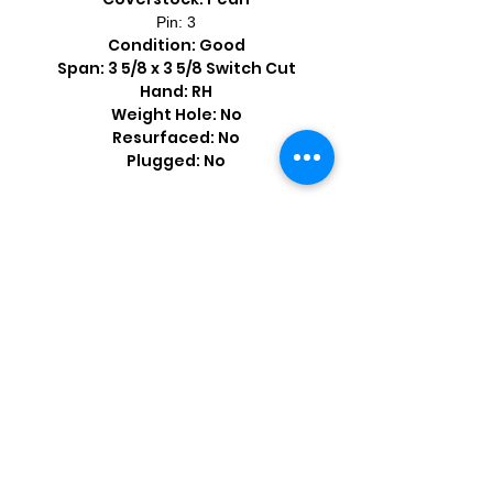
Pin: 3
Condition: Good
Span: 3 5/8 x 3 5/8 Switch Cut
Hand: RH
Weight Hole: No
Resurfaced: No
Plugged: No
Shop by Popular Brands >
Follow
Us On: