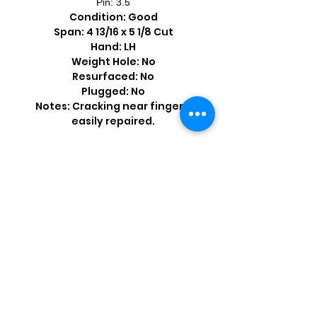
Pin: 3.5
Condition: Good
Span: 4 13/16 x 5 1/8 Cut
Hand: LH
Weight Hole: No
Resurfaced: No
Plugged: No
Notes: Cracking near fingers;
easily repaired.
Shop by Popular Brands >
Follow
Us On: