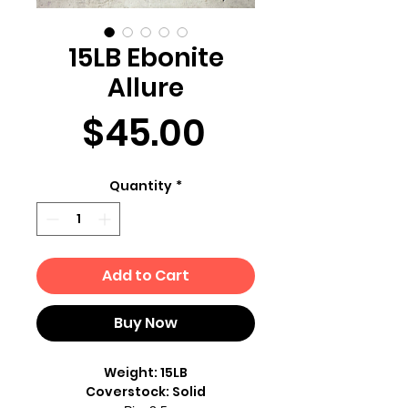
15LB Ebonite
Allure
Price
$45.00
Quantity
*
Add to Cart
Buy Now
Weight: 15LB
Coverstock: Solid