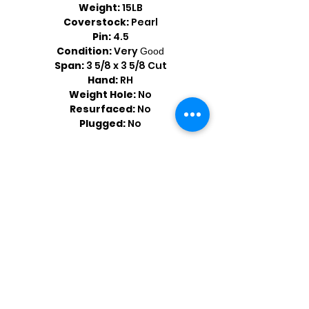
Weight:
15LB
Coverstock:
Pearl
Pin:
4.5
Condition:
Very
Good
Span:
3 5/8 x 3 5/8 Cut
Hand:
RH
Weight Hole:
No
Resurfaced:
No
Plugged:
No
Shop by Popular Brands >
Follow
Us On: