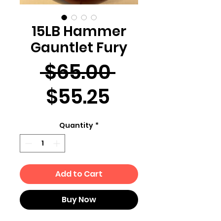
15LB Hammer
Gauntlet Fury
Regular
 $65.00 
Sale
Price
$55.25
Price
Quantity
*
Add to Cart
Buy Now