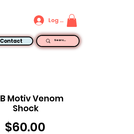
Log In
Contact
LB Motiv Venom
Shock
Price
$60.00