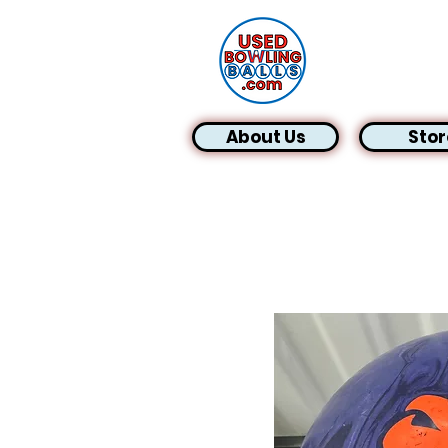
About Us
Stor