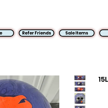
e
Refer Friends
Sale Items
15