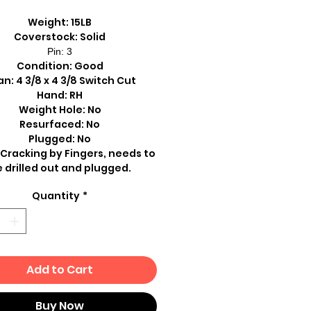
Weight: 15LB
Coverstock: Solid
Pin: 3
Condition: Good
n: 4 3/8 x 4 3/8 Switch Cut
Hand: RH
Weight Hole: No
Resurfaced: No
Plugged: No
 Cracking by Fingers, needs to
 drilled out and plugged.
Quantity
*
Add to Cart
Buy Now