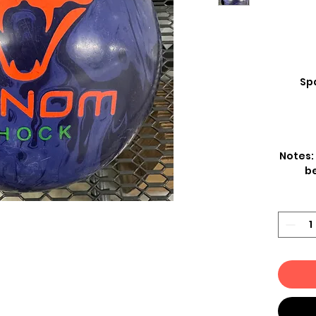
Spa
Notes:
be