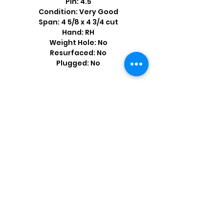
Pin: 4.5
Condition: Very Good
Span: 4 5/8 x 4 3/4 cut
Hand: RH
Weight Hole: No
Resurfaced: No
Plugged: No
Shop by Popular Brands >
Follow
Us On: