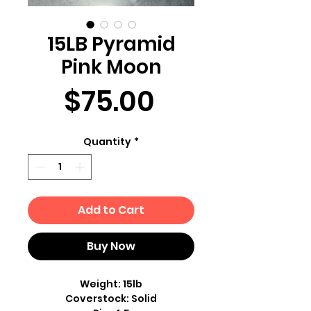
15LB Pyramid
Pink Moon
Price
$75.00
Quantity
*
Add to Cart
Buy Now
Weight: 15lb
Coverstock: Solid