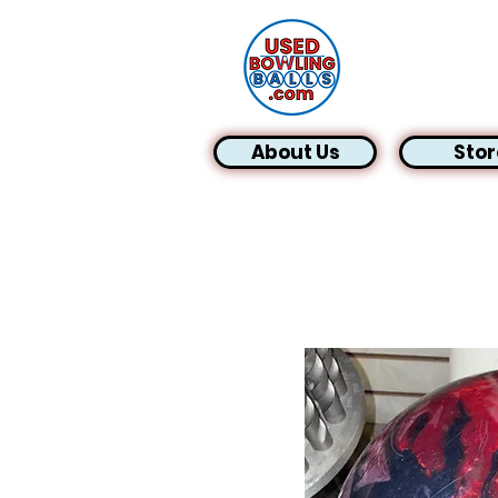
About Us
Stor