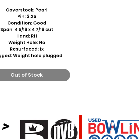
Coverstock: Pearl
Pin: 3.25
Condition: Good
Span: 4 5/16 x 4 7/16 cut
Hand: RH
Weight Hole: No
Resurfaced: 1x
gged: Weight hole plugged
Out of Stock
 >