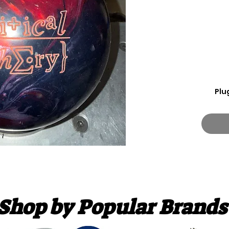
Plu
Shop by Popular Brands