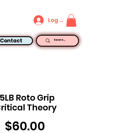
Log In
Contact
15LB Roto Grip
ritical Theory
Price
$60.00