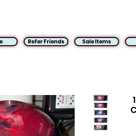
e
Refer Friends
Sale Items
C