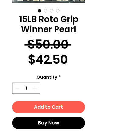
15LB Roto Grip
Winner Pearl
Regular
 $50.00 
Sale
Price
$42.50
Price
Quantity
*
Add to Cart
Buy Now