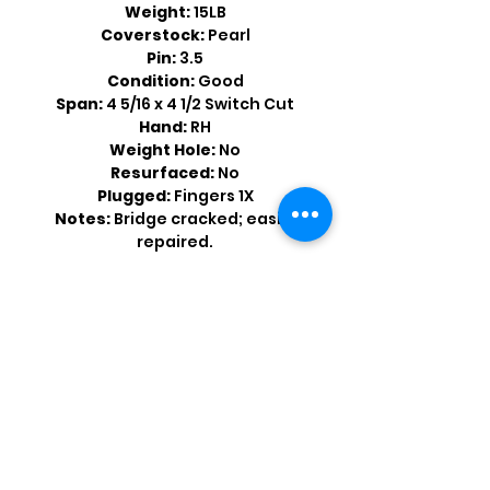
Weight:
15LB
Coverstock:
Pearl
Pin:
3.5
Condition:
Good
Span:
4 5/16 x 4 1/2 Switch Cut
Hand:
RH
Weight Hole:
No
Resurfaced:
No
Plugged:
Fingers 1X
Notes:
Bridge cracked; easily
repaired.
Shop by Popular Brands >
Follow
Us On: