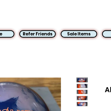
e
Refer Friends
Sale Items
A