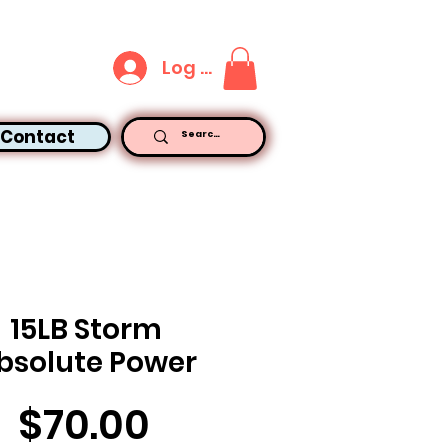
Log In
Contact
15LB Storm
bsolute Power
Price
$70.00