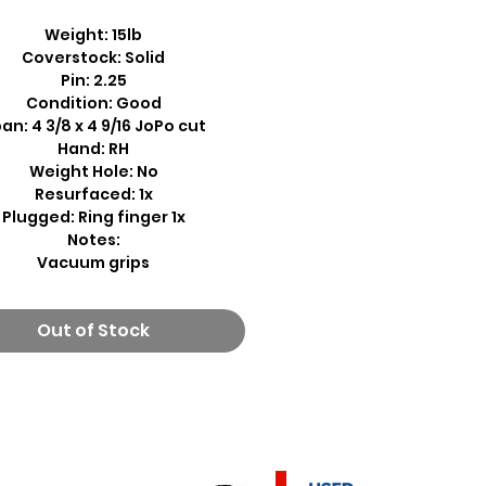
Weight: 15lb
Coverstock: Solid
Pin: 2.25
Condition: Good
an: 4 3/8 x 4 9/16 JoPo cut
Hand: RH
Weight Hole: No
Resurfaced: 1x
Plugged: Ring finger 1x
Notes:
Vacuum grips
Out of Stock