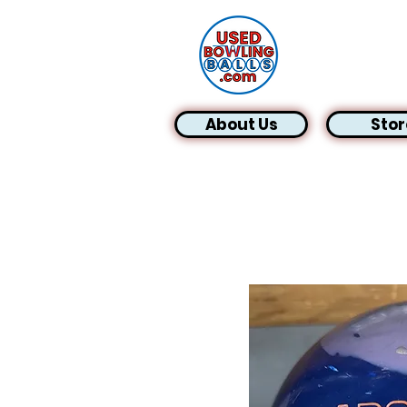
About Us
Stor