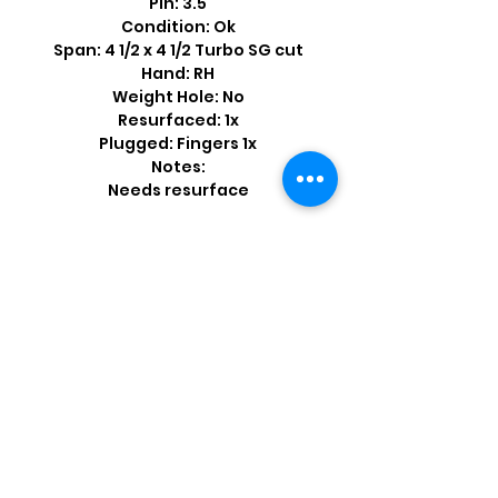
Pin: 3.5
Condition: Ok
Span: 4 1/2 x 4 1/2 Turbo SG cut
Hand: RH
Weight Hole: No
Resurfaced: 1x
Plugged: Fingers 1x
Notes:
Needs resurface
Shop by Popular Brands >
Follow
Us On: