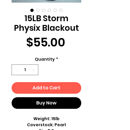
15LB Storm
Physix Blackout
Price
$55.00
Quantity
*
Add to Cart
Buy Now
Weight: 15lb
Coverstock: Pearl