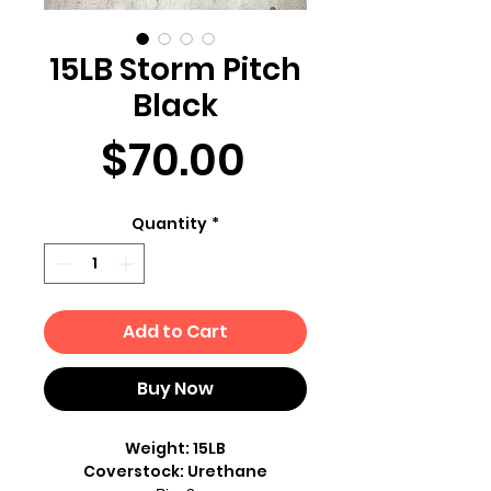
15LB Storm Pitch
Black
Price
$70.00
Quantity
*
Add to Cart
Buy Now
Weight: 15LB
Coverstock: Urethane