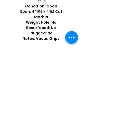
Pin: 3
Condition: Good
Span: 4 11/16 x 4 1/2 Cut
Hand: RH
Weight Hole: No
Resurfaced: No
Plugged: No
Notes: Vacuu Grips
Shop by Popular Brands >
Follow
Us On: