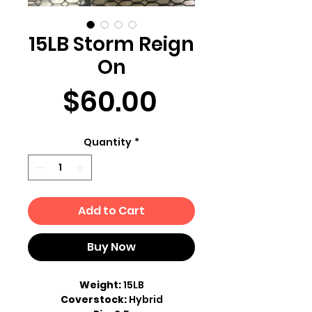
15LB Storm Reign
On
Price
$60.00
Quantity
*
Add to Cart
Buy Now
Weight:
15LB
Coverstock:
Hybrid