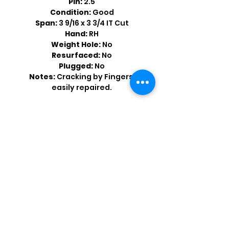
Pin:
2.5
Condition:
Good
Span:
3 9/16 x 3 3/4 IT Cut
Hand:
RH
Weight Hole:
No
Resurfaced:
No
Plugged:
No
Notes:
Cracking by Fingers,
easily repaired.
Shop by Popular Brands >
Follow
Us On: