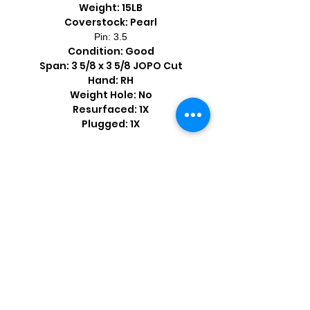
Weight: 15LB
Coverstock: Pearl
Pin: 3.5
Condition: Good
Span: 3 5/8 x 3 5/8 JOPO Cut
Hand: RH
Weight Hole: No
Resurfaced: 1X
Plugged: 1X
Shop by Popular Brands >
Follow
Us On: