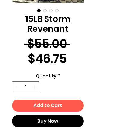
15LB Storm
Revenant
Regular
 $55.00 
Sale
Price
$46.75
Price
Quantity
*
Add to Cart
Buy Now