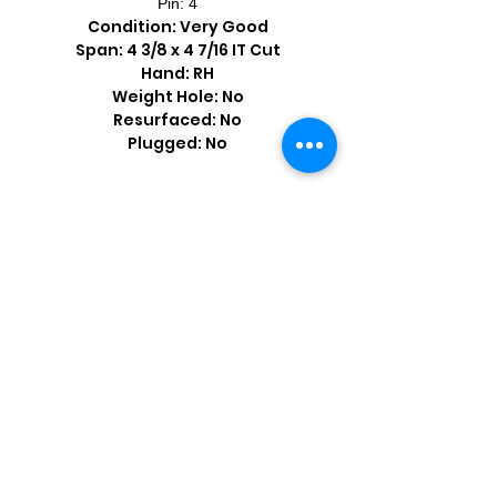
Pin: 4
Condition: Very Good
Span: 4 3/8 x 4 7/16 IT Cut
Hand: RH
Weight Hole: No
Resurfaced: No
Plugged: No
Shop by Popular Brands >
Follow
Us On: