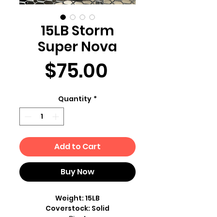
15LB Storm
Super Nova
Price
$75.00
Quantity
*
Add to Cart
Buy Now
Weight: 15LB
Coverstock: Solid