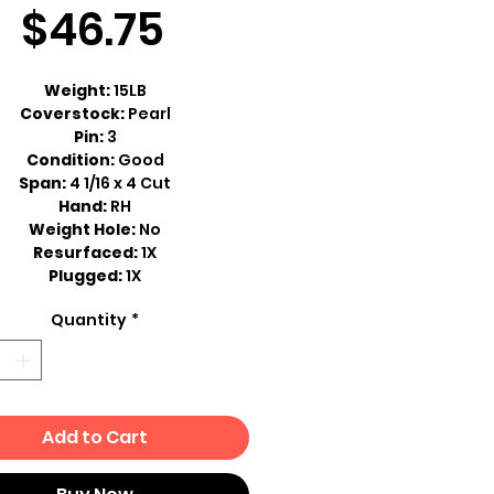
Sale
Price
$46.75
Price
Weight:
15LB
Coverstock:
Pearl
Pin:
3
Condition:
Good
Span:
4 1/16 x 4 Cut
Hand:
RH
Weight Hole:
No
Resurfaced:
1X
Plugged:
1X
Quantity
*
Add to Cart