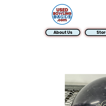
About Us
Stor