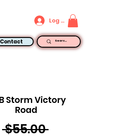
Log In
Contact
B Storm Victory
Road
Regular
 $55.00 