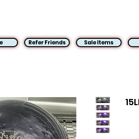
e
Refer Friends
Sale Items
15L