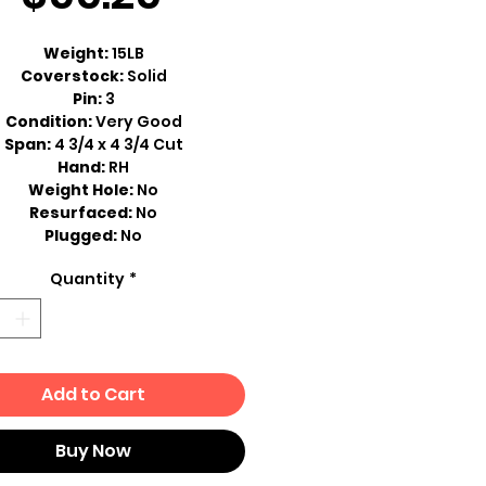
Price
Weight:
15LB
Coverstock:
Solid
Pin:
3
Condition:
Very Good
Span:
4 3/4 x 4 3/4 Cut
Hand:
RH
Weight Hole:
No
Resurfaced:
No
Plugged:
No
Quantity
*
Add to Cart
Buy Now