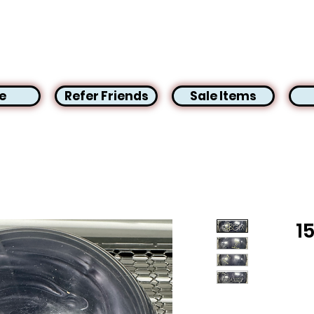
e
Refer Friends
Sale Items
1