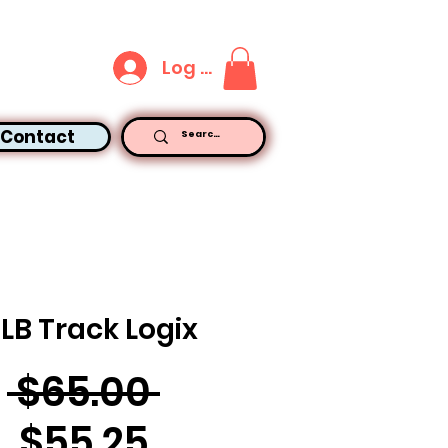
Log In
Contact
5LB Track Logix
Regular
 $65.00 
Sale
Price
$55.25