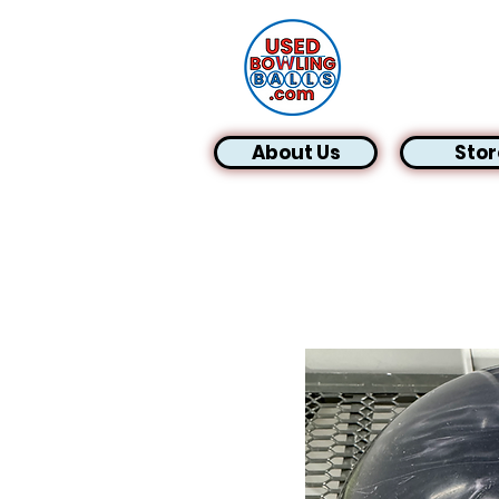
About Us
Stor