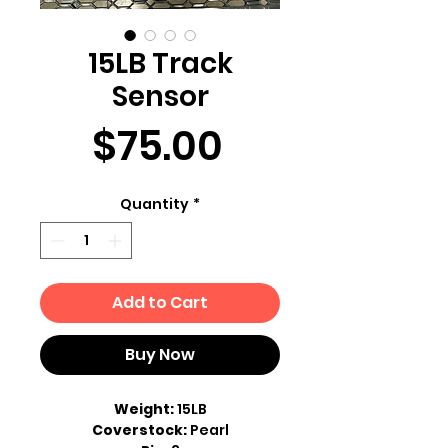
15LB Track
Sensor
Price
$75.00
Quantity
*
Add to Cart
Buy Now
Weight:
15LB
Coverstock:
Pearl