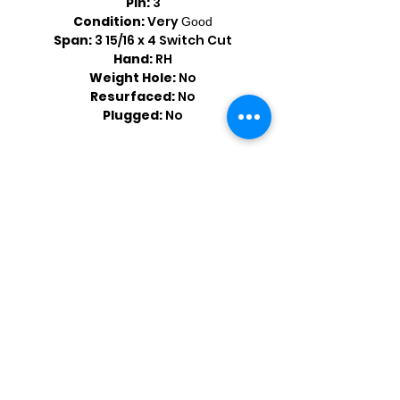
Pin:
3
Condition:
Very
Good
Span:
3 15/16 x 4 Switch Cut
Hand:
RH
Weight Hole:
No
Resurfaced:
No
Plugged:
No
Shop by Popular Brands >
Follow
Us On: