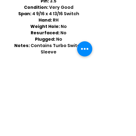
Pin:
3.5
Condition:
Very Good
Span:
4 9/16 x 4 13/16 Switch
Hand:
RH
Weight Hole:
No
Resurfaced:
No
Plugged:
No
Notes:
Contains Turbo Switch
Sleeve
Shop by Popular Brands >
Follow
Us On: