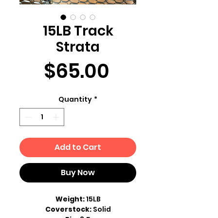
15LB Track
Strata
Price
$65.00
Quantity
*
Add to Cart
Buy Now
Weight:
15LB
Coverstock:
Solid