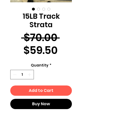
15LB Track
Strata
Regular
 $70.00 
Sale
Price
$59.50
Price
Quantity
*
Add to Cart
Buy Now