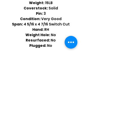
Weight:
15LB
Coverstock:
Solid
Pin:
3
Condition:
Very Good
Span:
4 5/16 x 4 7/16 Switch Cut
Hand:
RH
Weight Hole:
No
Resurfaced:
No
Plugged:
No
Shop by Popular Brands >
Follow
Us On: