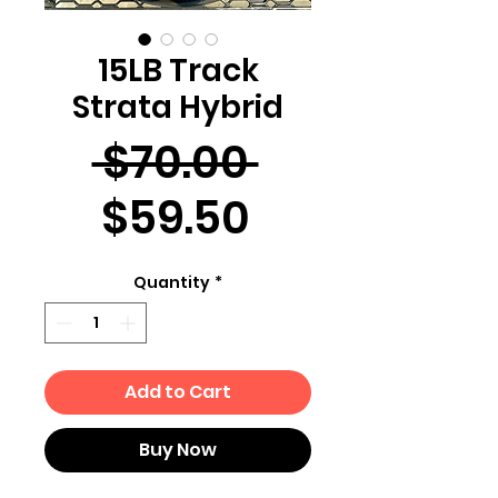
15LB Track
Strata Hybrid
Regular
 $70.00 
Sale
Price
$59.50
Price
Quantity
*
Add to Cart
Buy Now