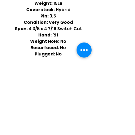
Weight:
15LB
Coverstock:
Hybrid
Pin:
3.5
Condition:
Very Good
Span:
4 3/8 x 4 7/16 Switch Cut
Hand:
RH
Weight Hole:
No
Resurfaced:
No
Plugged:
No
Shop by Popular Brands >
Follow
Us On: