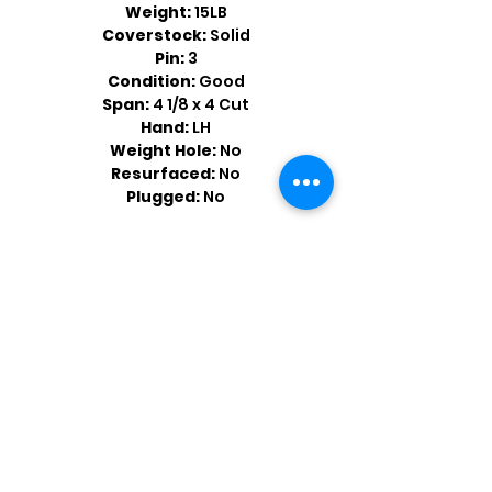
Weight:
15LB
Coverstock:
Solid
Pin:
3
Condition:
Good
Span:
4 1/8 x 4 Cut
Hand:
LH
Weight Hole:
No
Resurfaced:
No
Plugged:
No
Shop by Popular Brands >
Follow
Us On: