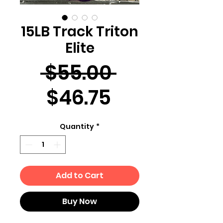
15LB Track Triton
Elite
Regular
 $55.00 
Sale
Price
$46.75
Price
Quantity
*
Add to Cart
Buy Now