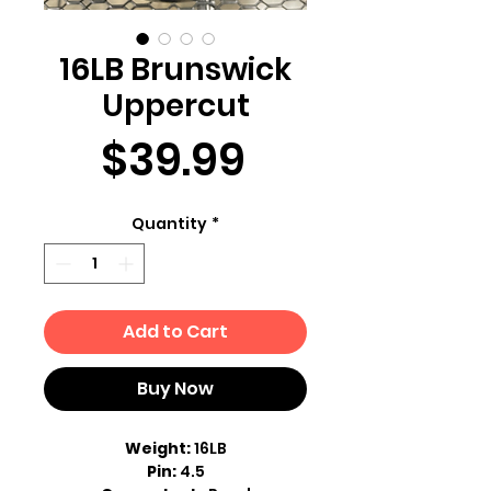
16LB Brunswick
Uppercut
Price
$39.99
Quantity
*
Add to Cart
Buy Now
Weight:
16LB
Pin:
4.5