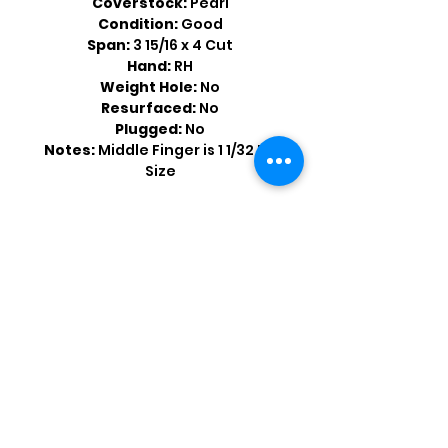
Coverstock:
Pearl
Condition:
Good
Span:
3 15/16 x 4 Cut
Hand:
RH
Weight Hole:
No
Resurfaced:
No
Plugged:
No
Notes:
Middle Finger is 1 1/32 Bit
Size
Shop by Popular Brands >
Follow
Us On: