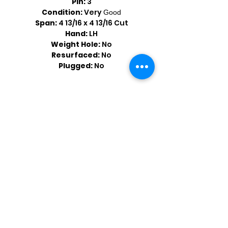
Pin:
3
Condition:
Very
Good
Span:
4 13/16 x 4 13/16 Cut
Hand:
LH
Weight Hole:
No
Resurfaced:
No
Plugged:
No
Shop by Popular Brands >
Follow
Us On: