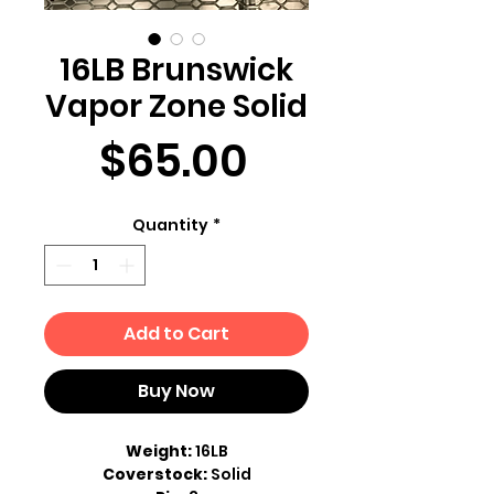
16LB Brunswick
Vapor Zone Solid
Price
$65.00
Quantity
*
Add to Cart
Buy Now
Weight:
16LB
Coverstock:
Solid