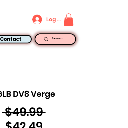
Log In
Contact
6LB DV8 Verge
Regular
 $49.99 
Sale
Price
$42.49