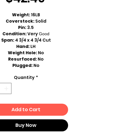
Price
Weight:
16LB
Coverstock:
Solid
Pin:
3.5
Condition:
Very
Good
Span:
4 3/4 x 4 3/4 Cut
Hand:
LH
Weight Hole:
No
Resurfaced:
No
Plugged:
No
Quantity
*
Add to Cart
Buy Now