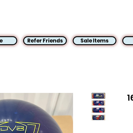
e
Refer Friends
Sale Items
1