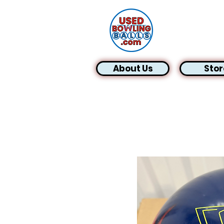
About Us
Stor