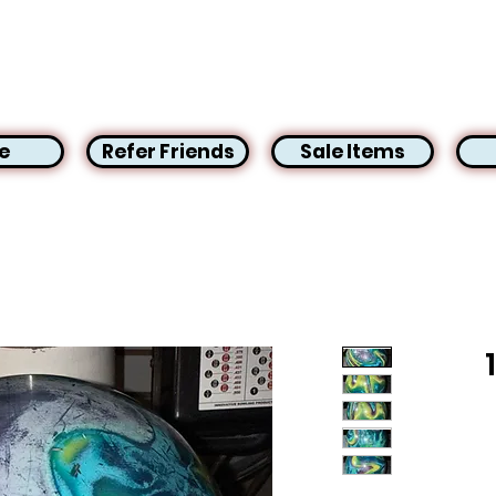
e
Refer Friends
Sale Items