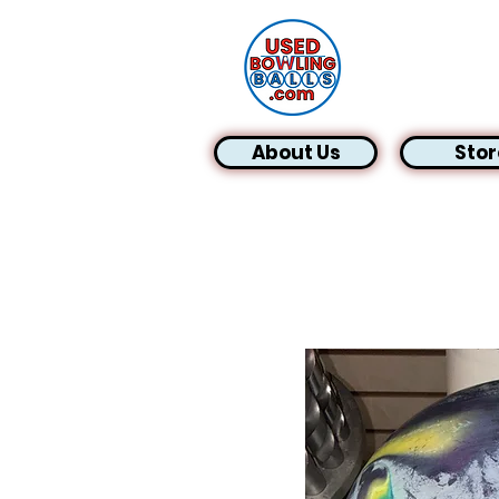
About Us
Stor