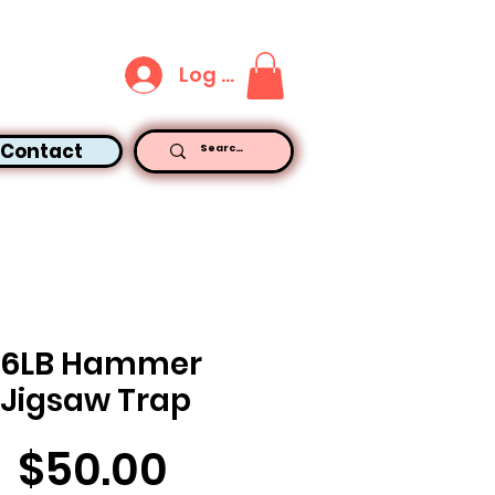
Log In
Contact
16LB Hammer
Jigsaw Trap
Price
$50.00