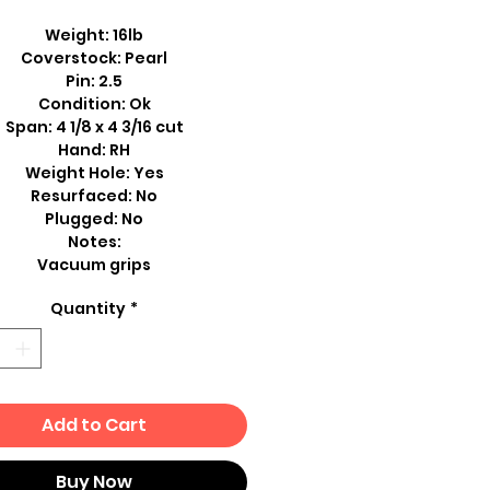
Weight: 16lb
Coverstock: Pearl
Pin: 2.5
Condition: Ok
Span: 4 1/8 x 4 3/16 cut
Hand: RH
Weight Hole: Yes
Resurfaced: No
Plugged: No
Notes:
Vacuum grips
Quantity
*
Add to Cart
Buy Now