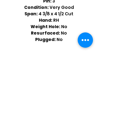
Pin:
3
Condition:
Very Good
Span:
4 3/8 x 4 1/2 Cut
Hand:
RH
Weight Hole:
No
Resurfaced:
No
Plugged:
No
Shop by Popular Brands >
Follow
Us On: