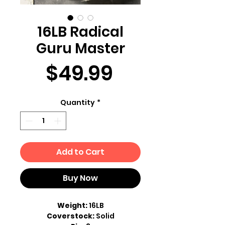
16LB Radical
Guru Master
Price
$49.99
Quantity
*
Add to Cart
Buy Now
Weight:
16LB
Coverstock:
Solid