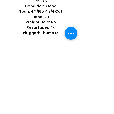
Pin: 3.5
Condition: Good
Span: 4 11/16 x 4 3/4 Cut
Hand: RH
Weight Hole: No
Resurfaced: 1X
Plugged: Thumb 1X
Shop by Popular Brands >
Follow
Us On: