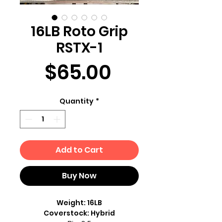
16LB Roto Grip
RSTX-1
Price
$65.00
Quantity
*
Add to Cart
Buy Now
Weight: 16LB
Coverstock: Hybrid