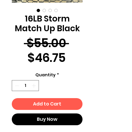
16LB Storm
Match Up Black
Regular
 $55.00 
Sale
Price
$46.75
Price
Quantity
*
Add to Cart
Buy Now