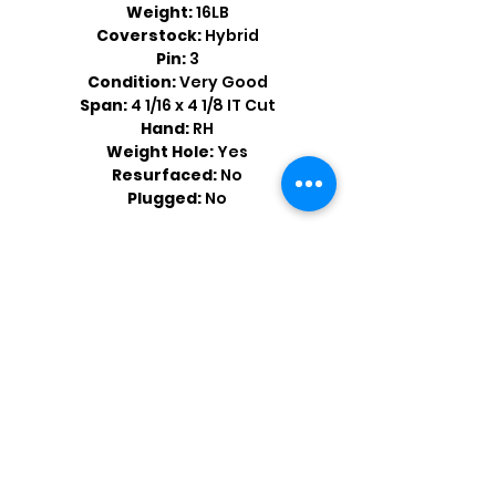
Weight:
16LB
Coverstock:
Hybrid
Pin:
3
Condition:
Very Good
Span:
4 1/16 x 4 1/8 IT Cut
Hand:
RH
Weight Hole:
Yes
Resurfaced:
No
Plugged:
No
Shop by Popular Brands >
Follow
Us On: